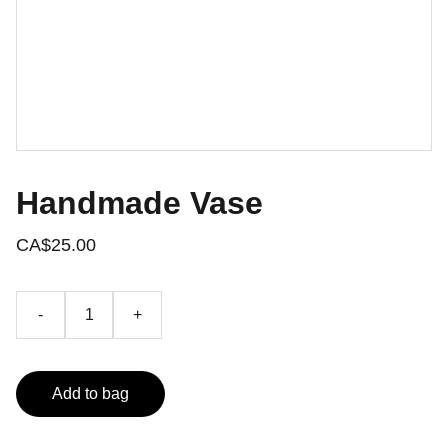
Handmade Vase
CA$25.00
-
+
Add to bag