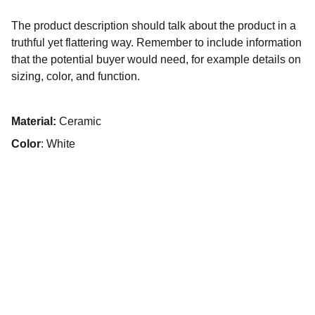
The product description should talk about the product in a
truthful yet flattering way. Remember to include information
that the potential buyer would need, for example details on
sizing, color, and function.
Material:
Ceramic
Color
: White
Emerald Pet Care
Exceptional service for you and your pet.